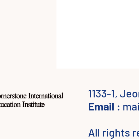
1133-1, Je
Email
:
mai
All rights