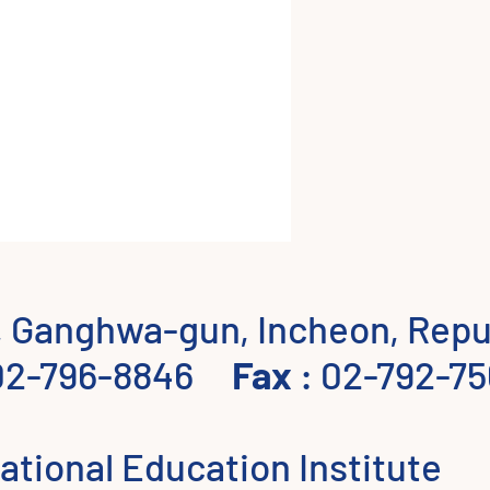
 Ganghwa-gun, Incheon, Repub
02-796-8846
Fax
: 02-792-75
ational Education Institute