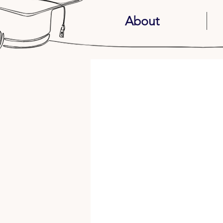
About