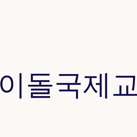
이돌​국제