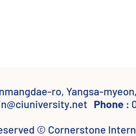
onmangdae-ro, Yangsa-myeon,
n@ciuniversity.net
Phone
: 
 reserved © Cornerstone Intern