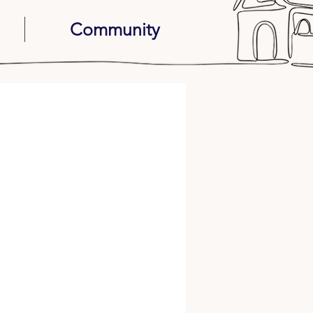
Community