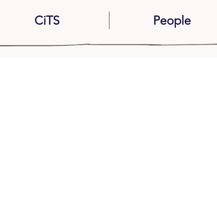
CiTS
People